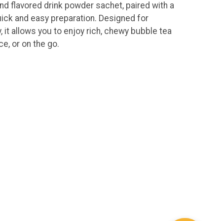
nd flavored drink powder sachet, paired with a
ick and easy preparation. Designed for
, it allows you to enjoy rich, chewy bubble tea
ce, or on the go.