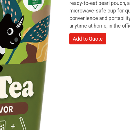
ready-to-eat pearl pouch, a
microwave-safe cup for qu
convenience and portability
anytime at home, in the offi
Add to Quote