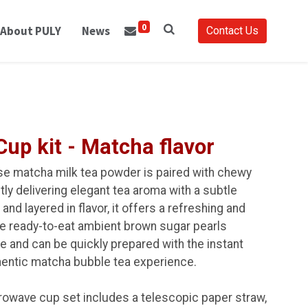
0
About PULY
News
Contact Us
up kit - Matcha flavor
se matcha milk tea powder is paired with chewy
ly delivering elegant tea aroma with a subtle
 and layered in flavor, it offers a refreshing and
e ready-to-eat ambient brown sugar pearls
e and can be quickly prepared with the instant
hentic matcha bubble tea experience.
rowave cup set includes a telescopic paper straw,