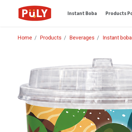
Instant Boba
Products Po
Home
Products
Beverages
Instant boba