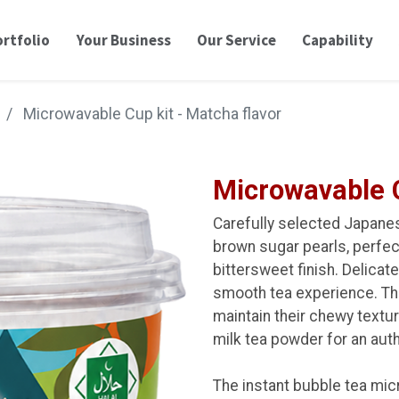
rtfolio
Your Business
Our Service
Capability
Microwavable Cup kit - Matcha flavor
Microwavable C
Carefully selected Japane
brown sugar pearls, perfect
bittersweet finish. Delicate
smooth tea experience. Th
maintain their chewy textur
milk tea powder for an aut
The instant bubble tea mic