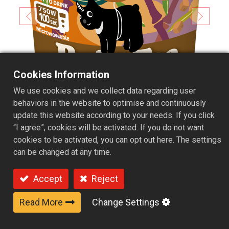
Cookies Information
We use cookies and we collect data regarding user
behaviors in the website to optimise and continuously
update this website according to your needs. If you click
“I agree”, cookies will be activated. If you do not want
cookies to be activated, you can opt out here. The settings
can be changed at any time.
Accept
Reject
Microwavable Cheese Foam
Read More
Change Settings
Cup Kit - Brown sugar flavor