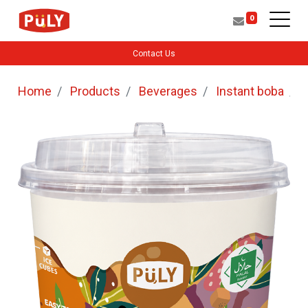
0
Contact Us
Home
Products
Beverages
Instant boba