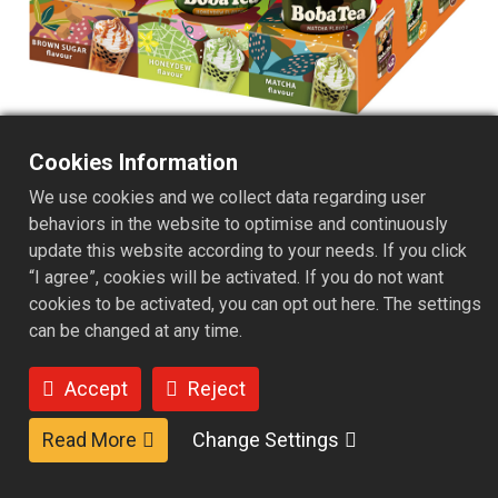
Cookies Information
Microwavable Cup kit B - 6
We use cookies and we collect data regarding user
behaviors in the website to optimise and continuously
Servings /Matcha/Brown
update this website according to your needs. If you click
sugar/Honeydew flavor
“I agree”, cookies will be activated. If you do not want
cookies to be activated, you can opt out here. The settings
The instant bubble tea microwave cup set includes a
can be changed at any time.
telescopic paper straw, ready-to-eat pearl pouch, and
instant milk tea powder, paired with a microwave-safe
Accept
Reject
cup for quick and convenient preparation. The assorted
6-cup set features rich and aromatic brown sugar milk
Read More
Change Settings
tea, sweet and refreshing melon milk tea, and delicately
smooth matcha milk tea, offering a variety of flavors that