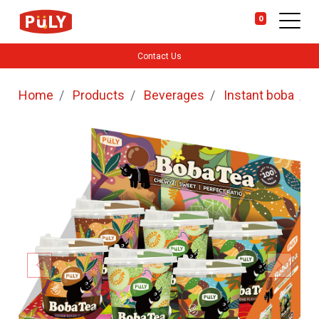
0
Contact Us
Home
Products
Beverages
Instant boba