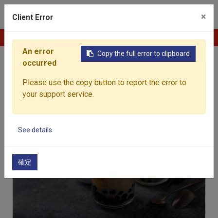
0
×
Client Error
Contact Us
An error
Copy the full error to clipboard
Home
Products
occurred
Products
Please use the copy button to report the error to
your support service.
See details
Beverages
確定