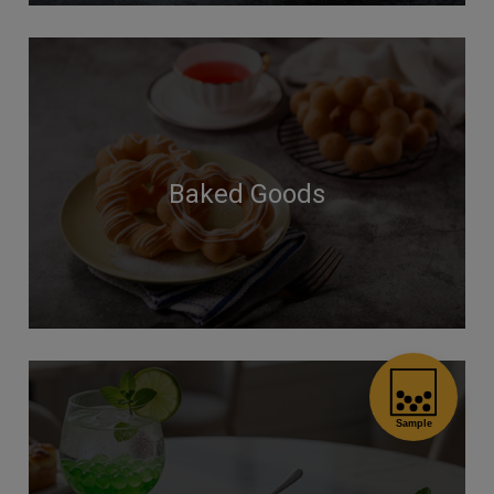
Baked Goods