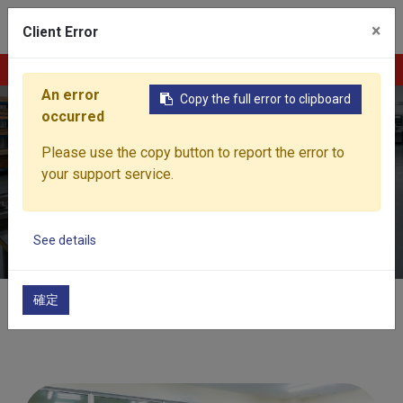
0
×
Client Error
Contact Us
An error
Copy the full error to clipboard
occurred
Quality Assurance
Please use the copy button to report the error to
your support service.
Building End-to-End Trust Across the Entire Quality
Process
See details
確定
Home
Capability
Quality Assurance