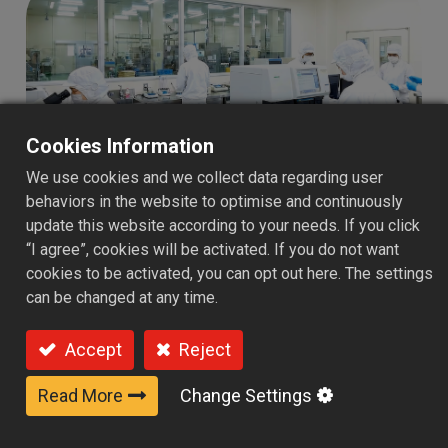
Cookies Information
We use cookies and we collect data regarding user
behaviors in the website to optimise and continuously
update this website according to your needs. If you click
“I agree”, cookies will be activated. If you do not want
PULY’s quality assurance goes
cookies to be activated, you can opt out here. The settings
can be changed at any time.
beyond product inspection—it
builds long-term trust for brands
Accept
Reject
in the global market.
Read More
Change Settings
Quality is the foundation of trust in the global food
supply chain. PULY has established a comprehensive