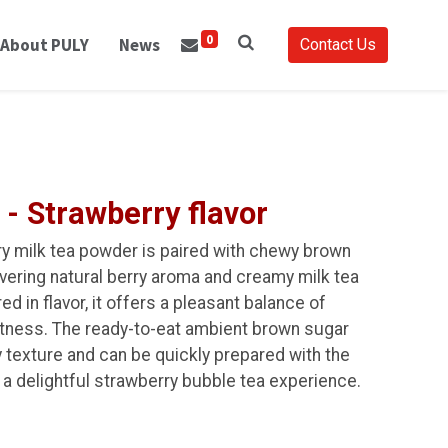
0
About PULY
News
Contact Us
 - Strawberry flavor
ry milk tea powder is paired with chewy brown
ivering natural berry aroma and creamy milk tea
d in flavor, it offers a pleasant balance of
htness. The ready-to-eat ambient brown sugar
y texture and can be quickly prepared with the
 a delightful strawberry bubble tea experience.