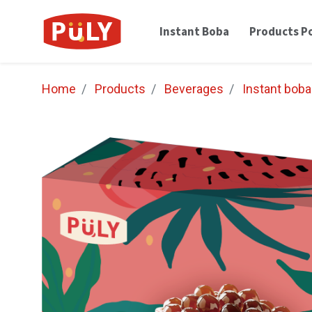
Instant Boba
Products Po
Home
Products
Beverages
Instant boba