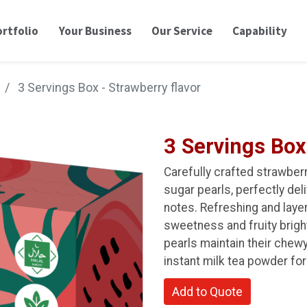
rtfolio
Your Business
Our Service
Capability
3 Servings Box - Strawberry flavor
3 Servings Box
Carefully crafted strawber
sugar pearls, perfectly del
notes. Refreshing and layere
sweetness and fruity brig
pearls maintain their chew
instant milk tea powder for
Add to Quote