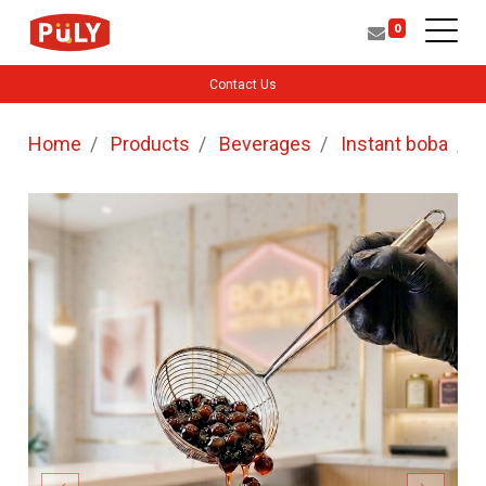
0
Contact Us
Home
Products
Beverages
Instant boba