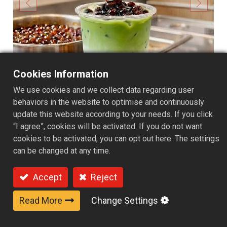
Cookies Information
We use cookies and we collect data regarding user
behaviors in the website to optimise and continuously
update this website according to your needs. If you click
“I agree”, cookies will be activated. If you do not want
cookies to be activated, you can opt out here. The settings
can be changed at any time.
Foodservice pack 550g -
Accept
Reject
Brown sugar flavor
Read More
Change Settings
Carefully crafted ready-to-eat ambient brown sugar
pearls preserve the chewy and bouncy texture of freshly