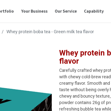
rtfolio
Your Business
Our Service
Capability
Whey protein boba tea - Green milk tea flavor
Whey protein b
flavor
Carefully crafted whey pro
with chewy cold-brew ready 
creamy flavor. Smooth and l
taste without being overly 
chewy and bouncy texture, 
powder contains 26g of prot
refreshing bubble tea while