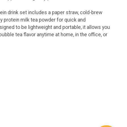
ein drink set includes a paper straw, cold-brew
y protein milk tea powder for quick and
igned to be lightweight and portable, it allows you
bubble tea flavor anytime at home, in the office, or