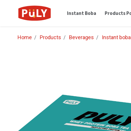
Instant Boba
Products Po
Home
Products
Beverages
Instant boba