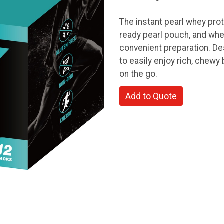
The instant pearl whey prot
ready pearl pouch, and whe
convenient preparation. Des
to easily enjoy rich, chewy 
on the go.
Add to Quote