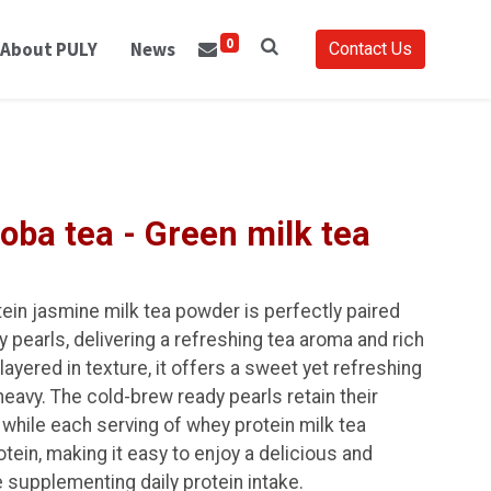
0
About PULY
News
Contact Us
oba tea - Green milk tea
tein jasmine milk tea powder is perfectly paired
pearls, delivering a refreshing tea aroma and rich
ayered in texture, it offers a sweet yet refreshing
heavy. The cold-brew ready pearls retain their
while each serving of whey protein milk tea
ein, making it easy to enjoy a delicious and
 supplementing daily protein intake.