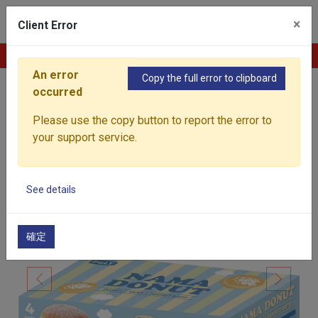
0
×
Client Error
Contact Us
An error
Copy the full error to clipboard
occurred
Home
Products
Baked Goods
Frozen Nama 
Please use the copy button to report the error to
your support service.
See details
確定