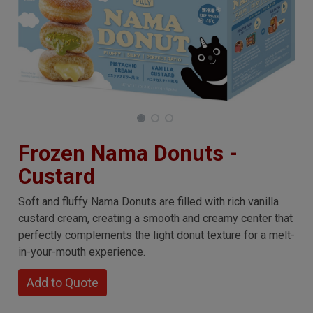
Frozen Nama Donuts -
Custard
Soft and fluffy Nama Donuts are filled with rich vanilla
custard cream, creating a smooth and creamy center that
perfectly complements the light donut texture for a melt-
in-your-mouth experience.
Add to Quote