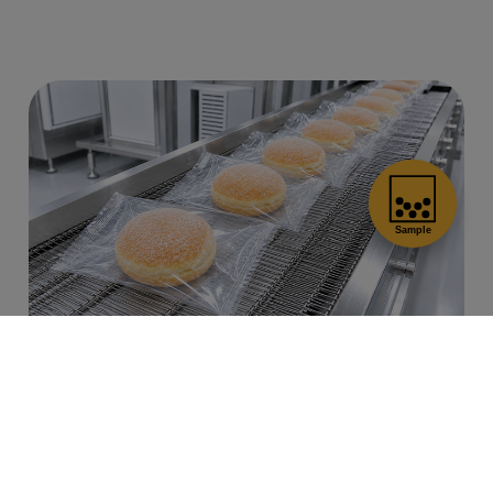
Cookies Information
Authentic Freshly-Cooked
Flavor
We use cookies and we collect data regarding user
behaviors in the website to optimise and continuously
update this website according to your needs. If you click
Carefully crafted Frozen Nama Donuts
“I agree”, cookies will be activated. If you do not want