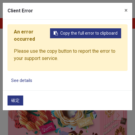
0
×
Client Error
Contact Us
An error
Copy the full error to clipboard
occurred
Home
Products
Baked Goods
Frozen Mochi
Please use the copy button to report the error to
your support service.
See details
確定