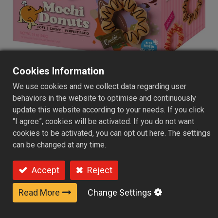
Cookies Information
We use cookies and we collect data regarding user
Frozen Mochi Donuts 12
behaviors in the website to optimise and continuously
update this website according to your needs. If you click
Packs - Mixed Flavor Syrup
“I agree”, cookies will be activated. If you do not want
Carefully crafted Frozen Gluten-Free Mochi Donuts are
cookies to be activated, you can opt out here. The settings
made with rice flour, cassava starch, and potato starch,
can be changed at any time.
offering a gluten-free alternative with a crispy exterior
and delightfully chewy mochi-like texture. Enjoy them by
Accept
Reject
quickly reheating in an oven, air fryer, or simply thawing
before serving. Paired with Classic Sugar, Strawberry, or
Read More
Change Settings
Chocolate syrup, they deliver a variety of delicious
flavors perfect for breakfast, snacks, or desserts.