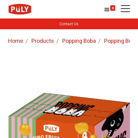
0
Contact Us
Home
Products
Popping Boba
Popping Boba