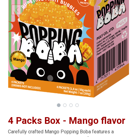
4 Packs Box - Mango flavor
Carefully crafted Mango Popping Boba features a