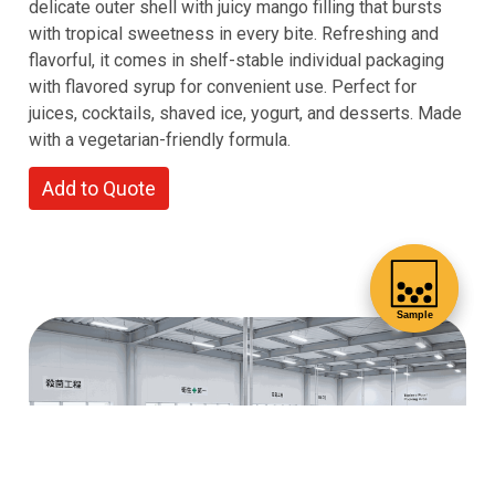
delicate outer shell with juicy mango filling that bursts
with tropical sweetness in every bite. Refreshing and
flavorful, it comes in shelf-stable individual packaging
with flavored syrup for convenient use. Perfect for
juices, cocktails, shaved ice, yogurt, and desserts. Made
with a vegetarian-friendly formula.
Add to Quote