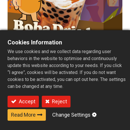
Cookies Information
We use cookies and we collect data regarding user
behaviors in the website to optimise and continuously
update this website according to your needs. If you click
“I agree”, cookies will be activated. If you do not want
cookies to be activated, you can opt out here. The settings
can be changed at any time.
4 Packs Box - Brown sugar
Accept
Reject
flavor
Read More
Change Settings
Carefully simmered, rich brown sugar syrup is paired
with chewy, bouncy pearls, perfectly delivering natural