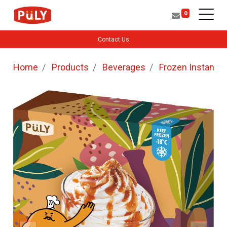
0
Contact Us
Home
Products
Beverages
Frozen Instant b