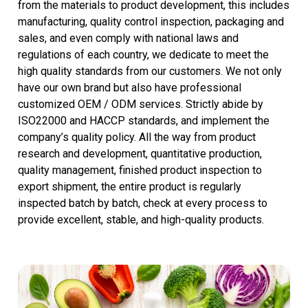
from the materials to product development, this includes
manufacturing, quality control inspection, packaging and
sales, and even comply with national laws and
regulations of each country, we dedicate to meet the
high quality standards from our customers. We not only
have our own brand but also have professional
customized OEM / ODM services. Strictly abide by
ISO22000 and HACCP standards, and implement the
company’s quality policy. All the way from product
research and development, quantitative production,
quality management, finished product inspection to
export shipment, the entire product is regularly
inspected batch by batch, check at every process to
provide excellent, stable, and high-quality products.