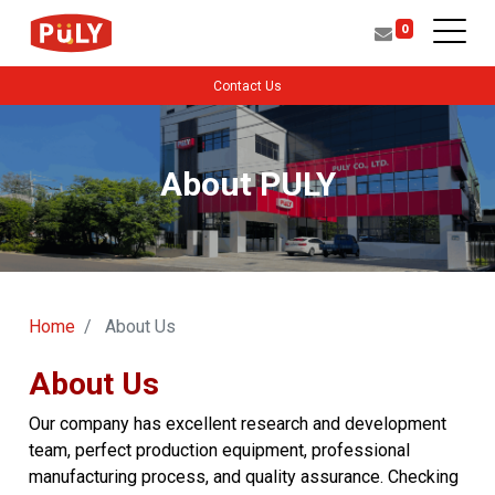
0
Contact Us
About PULY
Home
About Us
About Us
Our company has excellent research and development
team, perfect production equipment, professional
manufacturing process, and quality assurance. Checking