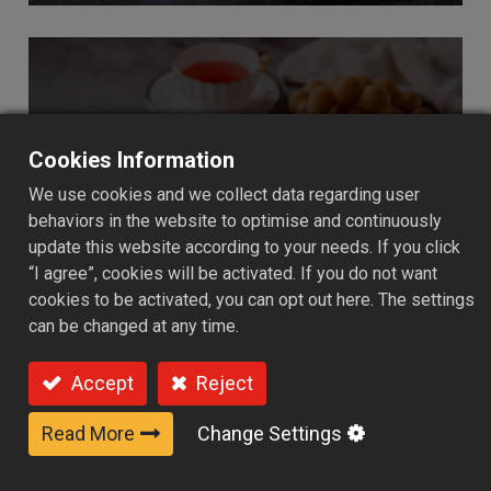
Cookies Information
Baked Goods
We use cookies and we collect data regarding user
behaviors in the website to optimise and continuously
update this website according to your needs. If you click
“I agree”, cookies will be activated. If you do not want
cookies to be activated, you can opt out here. The settings
can be changed at any time.
Accept
Reject
Read More
Change Settings