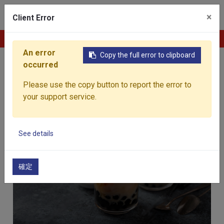
0
×
Client Error
Contact Us
An error
Copy the full error to clipboard
Home
Products
occurred
Products
Please use the copy button to report the error to
your support service.
See details
Beverages
確定