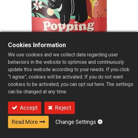
Cookies Information
We use cookies and we collect data regarding user
behaviors in the website to optimise and continuously
update this website according to your needs. If you click
“I agree”, cookies will be activated. If you do not want
Peach Pop Soda & Yogurt Boba
cookies to be activated, you can opt out here. The settings
can be changed at any time.
Accept
Reject
Read More
Change Settings