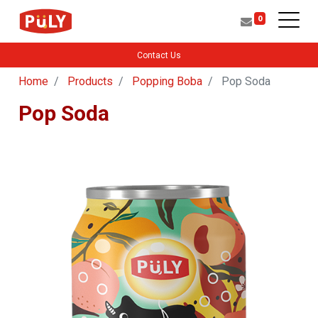
0
Contact Us
Home
Products
Popping Boba
Pop Soda
Pop Soda